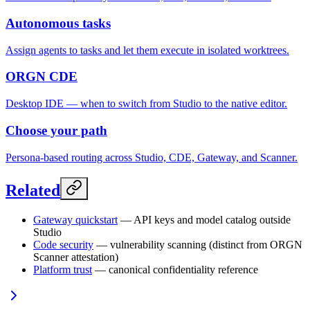
Autonomous tasks
Assign agents to tasks and let them execute in isolated worktrees.
ORGN CDE
Desktop IDE — when to switch from Studio to the native editor.
Choose your path
Persona-based routing across Studio, CDE, Gateway, and Scanner.
Related
Gateway quickstart
— API keys and model catalog outside
Studio
Code security
— vulnerability scanning (distinct from ORGN
Scanner attestation)
Platform trust
— canonical confidentiality reference