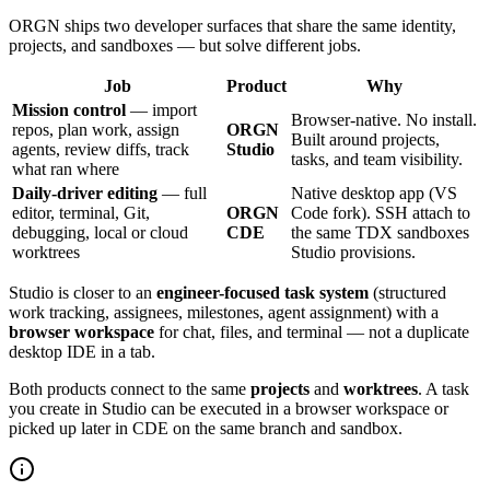
ORGN ships two developer surfaces that share the same identity,
projects, and sandboxes — but solve different jobs.
Job
Product
Why
Mission control
— import
Browser-native. No install.
repos, plan work, assign
ORGN
Built around projects,
agents, review diffs, track
Studio
tasks, and team visibility.
what ran where
Daily-driver editing
— full
Native desktop app (VS
editor, terminal, Git,
ORGN
Code fork). SSH attach to
debugging, local or cloud
CDE
the same TDX sandboxes
worktrees
Studio provisions.
Studio is closer to an
engineer-focused task system
(structured
work tracking, assignees, milestones, agent assignment) with a
browser workspace
for chat, files, and terminal — not a duplicate
desktop IDE in a tab.
Both products connect to the same
projects
and
worktrees
. A task
you create in Studio can be executed in a browser workspace or
picked up later in CDE on the same branch and sandbox.