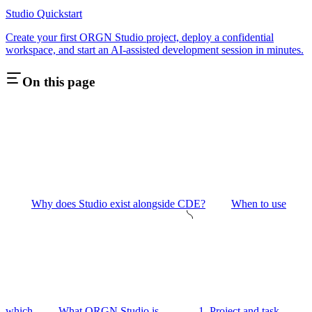
Studio Quickstart
Create your first ORGN Studio project, deploy a confidential
workspace, and start an AI-assisted development session in minutes.
On this page
Why does Studio exist alongside CDE?
When to use
which
What ORGN Studio is
1. Project and task