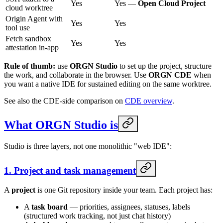
Yes
Yes —
Open Cloud Project
cloud worktree
Origin Agent with
Yes
Yes
tool use
Fetch sandbox
Yes
Yes
attestation in-app
Rule of thumb:
use
ORGN Studio
to set up the project, structure
the work, and collaborate in the browser. Use
ORGN CDE
when
you want a native IDE for sustained editing on the same worktree.
See also the CDE-side comparison on
CDE overview
.
What ORGN Studio is
Studio is three layers, not one monolithic "web IDE":
1. Project and task management
A
project
is one Git repository inside your team. Each project has:
A
task board
— priorities, assignees, statuses, labels
(structured work tracking, not just chat history)