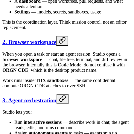
A
dashboard
— open worktrees, pull requests, and what
needs attention
Settings
— models, secrets, sandboxes, usage
This is the coordination layer. Think mission control, not an editor
replacement.
2. Browser workspace
When you open a task or start an agent session, Studio opens a
browser workspace
— chat, file tree, terminal, and diff review in
the browser. Internally this is
Code Mode
; do not confuse it with
ORGN CDE
, which is the desktop product name.
Work runs inside
TDX sandboxes
— the same confidential
compute ORGN CDE attaches to over SSH.
3. Agent orchestration
Studio lets you:
Run
interactive sessions
— describe work in chat; the agent
reads, edits, and runs commands
Assign
autonomous agents
to tasks — agents spin up