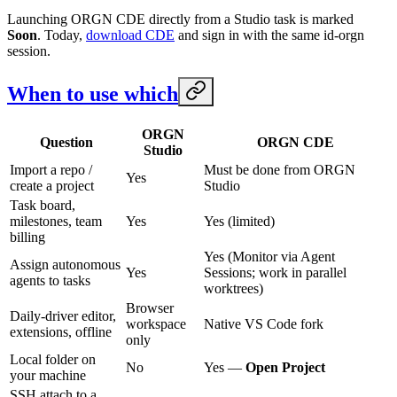
Launching ORGN CDE directly from a Studio task is marked
Soon
. Today,
download CDE
and sign in with the same id-orgn
session.
When to use which
ORGN
Question
ORGN CDE
Studio
Import a repo /
Must be done from ORGN
Yes
create a project
Studio
Task board,
milestones, team
Yes
Yes (limited)
billing
Yes (Monitor via Agent
Assign autonomous
Yes
Sessions; work in parallel
agents to tasks
worktrees)
Browser
Daily-driver editor,
workspace
Native VS Code fork
extensions, offline
only
Local folder on
No
Yes —
Open Project
your machine
SSH attach to a