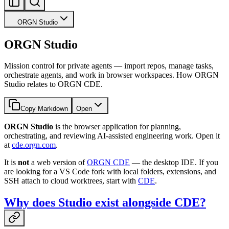
ORGN Studio
ORGN Studio
Mission control for private agents — import repos, manage tasks,
orchestrate agents, and work in browser workspaces. How ORGN
Studio relates to ORGN CDE.
Copy Markdown
Open
ORGN Studio
is the browser application for planning,
orchestrating, and reviewing AI-assisted engineering work. Open it
at
cde.orgn.com
.
It is
not
a web version of
ORGN CDE
— the desktop IDE. If you
are looking for a VS Code fork with local folders, extensions, and
SSH attach to cloud worktrees, start with
CDE
.
Why does Studio exist alongside CDE?