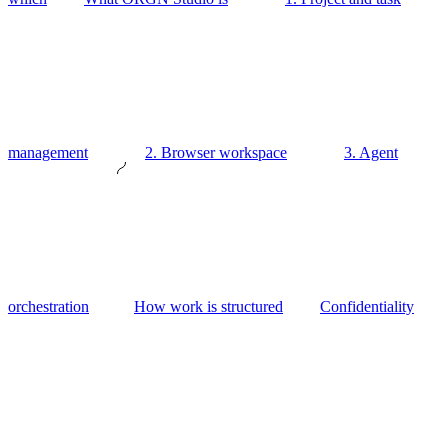
management
2. Browser workspace
3. Agent
orchestration
How work is structured
Confidentiality