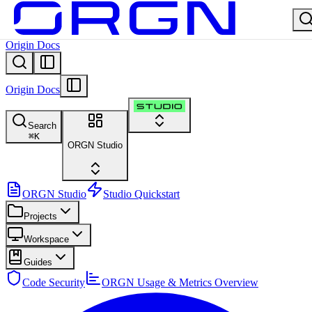
Origin Docs
Origin Docs
Search
⌘
K
ORGN Studio
ORGN Studio
Studio Quickstart
Projects
Workspace
Guides
Code Security
ORGN Usage & Metrics Overview