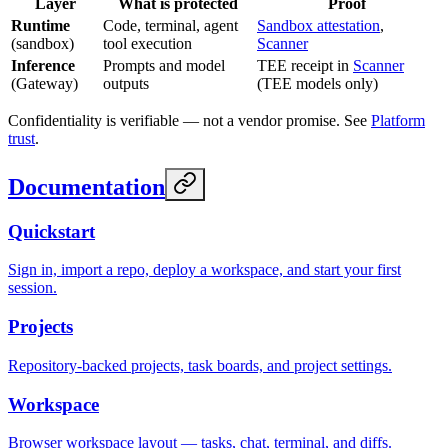
Layer
What is protected
Proof
Runtime
Code, terminal, agent
Sandbox attestation
,
(sandbox)
tool execution
Scanner
Inference
Prompts and model
TEE receipt in
Scanner
(Gateway)
outputs
(TEE models only)
Confidentiality is verifiable — not a vendor promise. See
Platform
trust
.
Documentation
Quickstart
Sign in, import a repo, deploy a workspace, and start your first
session.
Projects
Repository-backed projects, task boards, and project settings.
Workspace
Browser workspace layout — tasks, chat, terminal, and diffs.