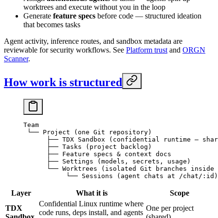
worktrees and execute without you in the loop
Generate
feature specs
before code — structured ideation
that becomes tasks
Agent activity, inference routes, and sandbox metadata are
reviewable for security workflows. See
Platform trust
and
ORGN
Scanner
.
How work is structured
Team
 └── Project (one Git repository)
      ├── TDX Sandbox (confidential runtime — shar
      ├── Tasks (project backlog)
      ├── Feature specs & context docs
      ├── Settings (models, secrets, usage)
      └── Worktrees (isolated Git branches inside 
           └── Sessions (agent chats at /chat/:id)
Layer
What it is
Scope
Confidential Linux runtime where
TDX
One per project
code runs, deps install, and agents
Sandbox
(shared)