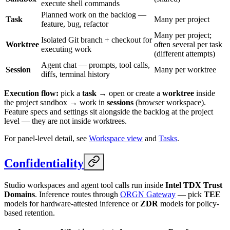
execute shell commands
Planned work on the backlog —
Task
Many per project
feature, bug, refactor
Many per project;
Isolated Git branch + checkout for
Worktree
often several per task
executing work
(different attempts)
Agent chat — prompts, tool calls,
Session
Many per worktree
diffs, terminal history
Execution flow:
pick a
task
→ open or create a
worktree
inside
the project sandbox → work in
sessions
(browser workspace).
Feature specs and settings sit alongside the backlog at the project
level — they are not inside worktrees.
For panel-level detail, see
Workspace view
and
Tasks
.
Confidentiality
Studio workspaces and agent tool calls run inside
Intel TDX Trust
Domains
. Inference routes through
ORGN Gateway
— pick
TEE
models for hardware-attested inference or
ZDR
models for policy-
based retention.