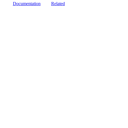
Documentation
Related