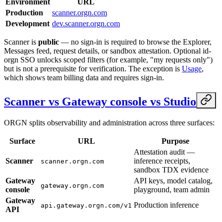
Environment
URL
Production
scanner.orgn.com
Development
dev.scanner.orgn.com
Scanner is
public
— no sign-in is required to browse the Explorer,
Messages feed, request details, or sandbox attestation. Optional id-
orgn SSO unlocks scoped filters (for example, "my requests only")
but is not a prerequisite for verification. The exception is
Usage
,
which shows team billing data and requires sign-in.
Scanner vs Gateway console vs Studio
ORGN splits observability and administration across three surfaces:
Surface
URL
Purpose
Attestation audit —
Scanner
inference receipts,
scanner.orgn.com
sandbox TDX evidence
Gateway
API keys, model catalog,
gateway.orgn.com
console
playground, team admin
Gateway
Production inference
api.gateway.orgn.com/v1
API