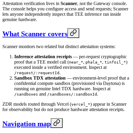
Attestation verification lives in
Scanner
, not the Gateway console.
The console helps you configure access and send requests; Scanner
lets anyone independently inspect that TEE inference ran inside
genuine hardware.
What Scanner covers
Scanner monitors two related but distinct attestation systems:
Inference attestation receipts
— per-request cryptographic
proof that a TEE model call (
,
,
)
near_*
phala_*
tinfoil_*
executed inside a verified environment. Inspect at
.
/request/:requestId
Sandbox TDX attestation
— environment-level proof that a
confidential compute sandbox (provisioned via Daytona) is
running on genuine Intel TDX hardware. Inspect at
and
.
/sandboxes
/sandboxes/:sandboxId
ZDR models routed through Vercel (
) appear in Scanner
vercel_*
for observability but do not produce hardware attestation receipts.
Navigation map