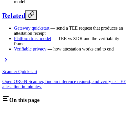
model
Related
Gateway quickstart
— send a TEE request that produces an
attestation receipt
Platform trust model
— TEE vs ZDR and the verifiability
frame
Verifiable privacy
— how attestation works end to end
Scanner Quickstart
Open ORGN Scanner, find an inference request, and verify its TEE
attestation in minutes.
On this page