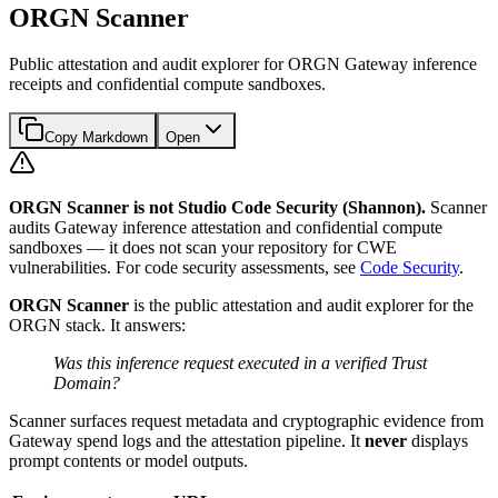
ORGN Scanner
Public attestation and audit explorer for ORGN Gateway inference
receipts and confidential compute sandboxes.
Copy Markdown
Open
ORGN Scanner is not Studio Code Security (Shannon).
Scanner
audits Gateway inference attestation and confidential compute
sandboxes — it does not scan your repository for CWE
vulnerabilities. For code security assessments, see
Code Security
.
ORGN Scanner
is the public attestation and audit explorer for the
ORGN stack. It answers:
Was this inference request executed in a verified Trust
Domain?
Scanner surfaces request metadata and cryptographic evidence from
Gateway spend logs and the attestation pipeline. It
never
displays
prompt contents or model outputs.