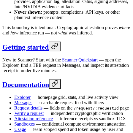
provider, application tag, attestation status, signing addresses,
Intel/NVIDIA evidence artifacts
Never shown:
prompts, completions, API keys, or other
plaintext inference content
This boundary is intentional. Cryptographic attestation proves
where
and
how
inference ran — not
what
was inferred.
Getting started
New to Scanner? Start with the
Scanner Quickstart
— open the
Explorer, find a TEE request in Messages, and inspect its attestation
receipt in under five minutes.
Documentation
Explorer
— homepage grid, stats, and live activity view
Messages
— searchable request feed with filters
Request details
— fields on the
page
/request/:requestId
Verify a request
— independent cryptographic verification
Attestation reference
— inference receipts vs sandbox TDX
Sandboxes
— confidential compute environment attestation
Usage
— team-scoped spend and token usage by user and