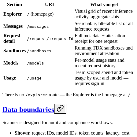
Section
URL
What you get
Visual grid of recent inference
Explorer
(homepage)
/
activity, aggregate stats
Searchable, filterable list of all
Messages
/messages
inference requests
Request
Full metadata + attestation
/request/:requestId
detail
receipt for one request
Running TDX sandboxes and
Sandboxes
/sandboxes
environment attestation
Per-model usage stats and
Models
/models
recent request history
Team-scoped spend and token
Usage
usage by user and model —
/usage
requires sign-in
There is no
route — the Explorer
is
the homepage at
.
/explorer
/
Data boundaries
Scanner is designed for audit and compliance workflows:
Shown:
request IDs, model IDs, token counts, latency, cost,