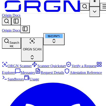
Origin Docs
Origin Docs
Search
⌘
K
ORGN SCAN
ORGN Scanner
Scanner Quickstart
Verify a Request
Explorer
Messages
Request Details
Attestation Reference
Sandboxes
Usage