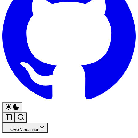
ORGN Scanner