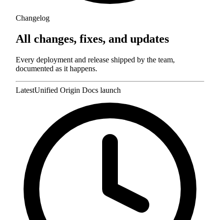
Changelog
All changes, fixes,
and updates
Every deployment and release shipped by the team,
documented as it happens.
Latest
Unified Origin Docs launch