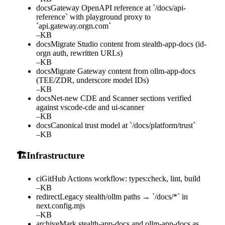
docs
Gateway OpenAPI reference at `/docs/api-
reference` with playground proxy to
`api.gateway.orgn.com`
–
KB
docs
Migrate Studio content from stealth-app-docs (id-
orgn auth, rewritten URLs)
–
KB
docs
Migrate Gateway content from ollm-app-docs
(TEE/ZDR, underscore model IDs)
–
KB
docs
Net-new CDE and Scanner sections verified
against vscode-cde and ui-scanner
–
KB
docs
Canonical trust model at `/docs/platform/trust`
–
KB
🏗️
Infrastructure
ci
GitHub Actions workflow: types:check, lint, build
–
KB
redirect
Legacy stealth/ollm paths → `/docs/*` in
next.config.mjs
–
KB
archive
Mark stealth-app-docs and ollm-app-docs as