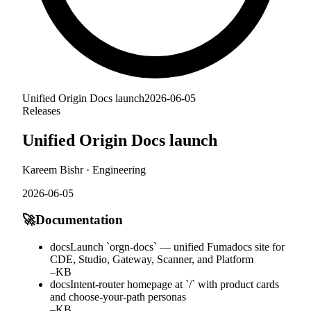
Unified Origin Docs launch
2026-06-05
Releases
Unified Origin Docs launch
Kareem Bishr
·
Engineering
2026-06-05
🚀
Documentation
docs
Launch `orgn-docs` — unified Fumadocs site for
CDE, Studio, Gateway, Scanner, and Platform
–
KB
docs
Intent-router homepage at `/` with product cards
and choose-your-path personas
–
KB